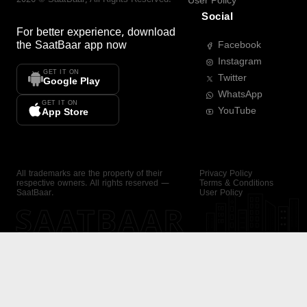
User Policy
Social
For better experience, download
the
SaatBaar
app now
Facebook
Instagram
GET IT ON
Twitter
Google Play
WhatsApp
GET IT ON
YouTube
App Store
All trademarks are the property of their
Privacy Policy
respective owners. All rights reserved —
Terms & Conditions
SaatBaar.
User Policy
SAATBAAR