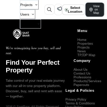
Projects
View
Select
on
Location
Map
Users
Company
Menu
Home
Properties
Projects
We're reimagining how you buy, sell and
News
rent.
TP/DP Map
Find Your Perfect
Company
Property
About Us
Contact Us
Professions
Take control of your real estate journey
Products/Services
Paperouts
with our all-in-one property platform.
Legal & Policies
Discover, buy, sell and rent with ease
— together.
Privacy Policy
Terms & Conditions
2026
©
SaatBaar
, All Rights Reserved.