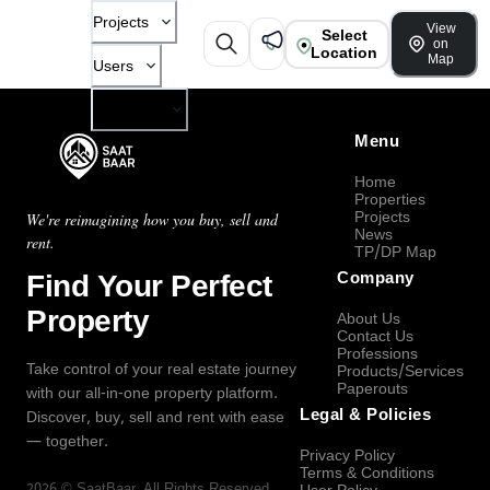
Projects
View
Select
on
Location
Map
Users
Company
Menu
Home
Properties
Projects
We're reimagining how you buy, sell and
News
rent.
TP/DP Map
Find Your Perfect
Company
Property
About Us
Contact Us
Professions
Take control of your real estate journey
Products/Services
Paperouts
with our all-in-one property platform.
Legal & Policies
Discover, buy, sell and rent with ease
— together.
Privacy Policy
Terms & Conditions
2026
©
SaatBaar
, All Rights Reserved.