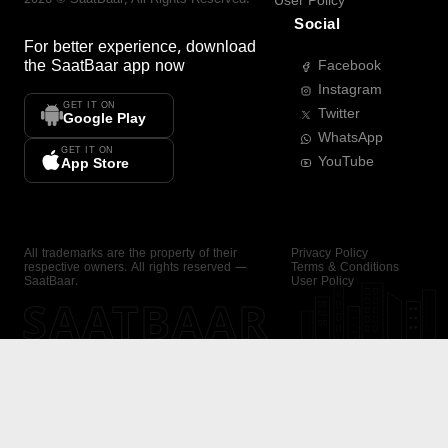
User Policy
Social
For better experience, download
the
SaatBaar
app now
Facebook
Instagram
GET IT ON
Twitter
Google Play
WhatsApp
GET IT ON
YouTube
App Store
All trademarks are the property of their
Privacy Policy
respective owners. All rights reserved —
Terms & Conditions
SaatBaar.
User Policy
SAATBAAR