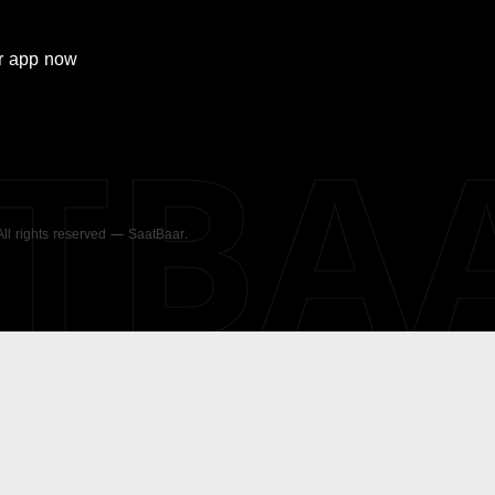
r
app now
ATBA
 All rights reserved — SaatBaar.