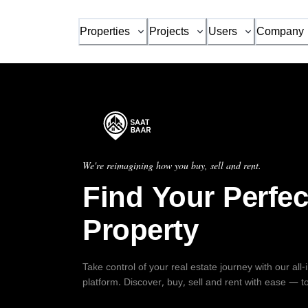
Properties
Projects
Users
Company
We're reimagining how you buy, sell and rent.
Find Your Perfec
Property
Take control of your real estate journey with our all
platform. Discover, buy, sell and rent with ease — t