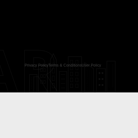
AR
Privacy Policy
Terms & Conditions
User Policy