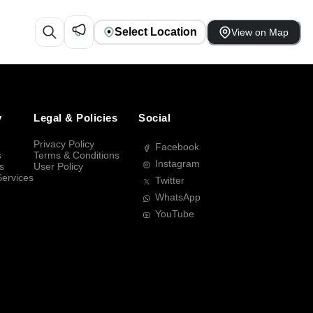
Select Location
View on Map
y
Legal & Policies
Social
Privacy Policy
Facebook
s
Terms & Conditions
Instagram
s
User Policy
Services
Twitter
WhatsApp
YouTube