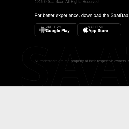
2026
©
SaatBaar
, All Rights Reserved.
For better experience, download the
SaatBaa
GET IT ON
GET IT ON
SA
Google Play
App Store
All trademarks are the property of their respective owners.