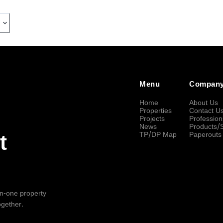
Menu
Compan
Home
About Us
Properties
Contact U
Projects
Profession
News
Products/
TP/DP Map
Paperouts
t
-in-one property
ogether.