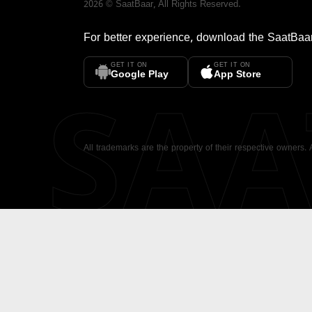
2026
©
SaatBaar
, All Rights Reserved.
For better experience, download the
SaatBaa
GET IT ON
GET IT ON
SA
Google Play
App Store
All trademarks are the property of their respective owners.