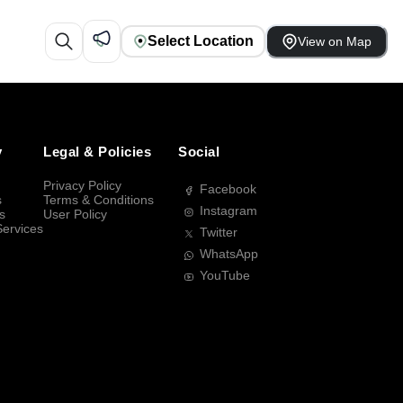
Select Location
View on Map
y
Legal & Policies
Social
Privacy Policy
Facebook
s
Terms & Conditions
Instagram
s
User Policy
Services
Twitter
WhatsApp
YouTube