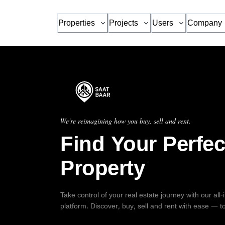
Properties
Projects
Users
Company
We're reimagining how you buy, sell and rent.
Find Your Perfec
Property
Take control of your real estate journey with our all
platform. Discover, buy, sell and rent with ease — t