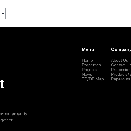
Menu
Compan
Home
About Us
Properties
Contact U
Projects
Profession
News
Products/
TP/DP Map
Paperouts
t
-in-one property
ogether.