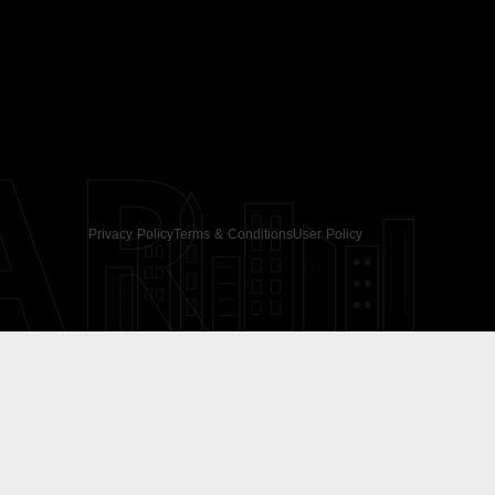
AR
Privacy Policy
Terms & Conditions
User Policy