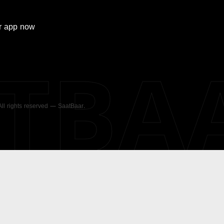
r
app now
ATBA
 All rights reserved — SaatBaar.