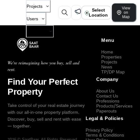
Projects
View
Select
on
Location
Map
Users
Company
Menu
Home
Properties
Projects
We're reimagining how you buy, sell and
News
rent.
TP/DP Map
Find Your Perfect
Company
Property
About Us
Contact Us
Professions
Take control of your real estate journey
Products/Services
Paperouts
with our all-in-one property platform.
Legal & Policies
Discover, buy, sell and rent with ease
— together.
Privacy Policy
Terms & Conditions
2026
©
SaatBaar
, All Rights Reserved.