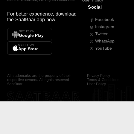
User Policy
Social
For better experience, download
the
SaatBaar
app now
Facebook
Instagram
GET IT ON
Twitter
Google Play
WhatsApp
GET IT ON
YouTube
App Store
All trademarks are the property of their
Privacy Policy
respective owners. All rights reserved —
Terms & Conditions
SaatBaar.
User Policy
SAATBAAR