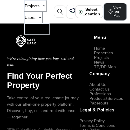
Projects
View
Select
on
Location
Map
Users
Company
Menu
Home
Properties
Projects
We're reimagining how you buy, sell and
News
rent.
TP/DP Map
Find Your Perfect
Company
Property
About Us
Contact Us
Professions
Take control of your real estate journey
Products/Services
Paperouts
with our all-in-one property platform.
Legal & Policies
Discover, buy, sell and rent with ease
— together.
Privacy Policy
Terms & Conditions
2026
©
SaatBaar
, All Rights Reserved.