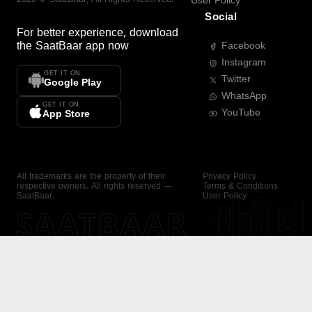
User Policy
Social
For better experience, download
the
SaatBaar
app now
Facebook
Instagram
GET IT ON
Twitter
Google Play
WhatsApp
GET IT ON
YouTube
App Store
All trademarks are the property of their
Privacy Policy
respective owners. All rights reserved —
Terms & Conditions
SaatBaar.
User Policy
SAATBAAR