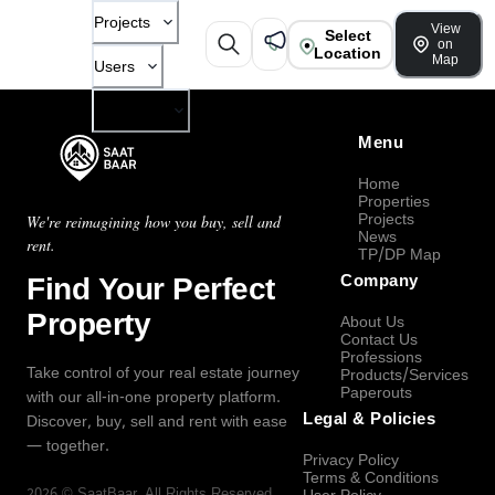
Projects
View
Select
on
Location
Map
Users
Company
Menu
Home
Properties
Projects
We're reimagining how you buy, sell and
News
rent.
TP/DP Map
Find Your Perfect
Company
Property
About Us
Contact Us
Professions
Take control of your real estate journey
Products/Services
Paperouts
with our all-in-one property platform.
Legal & Policies
Discover, buy, sell and rent with ease
— together.
Privacy Policy
Terms & Conditions
2026
©
SaatBaar
, All Rights Reserved.