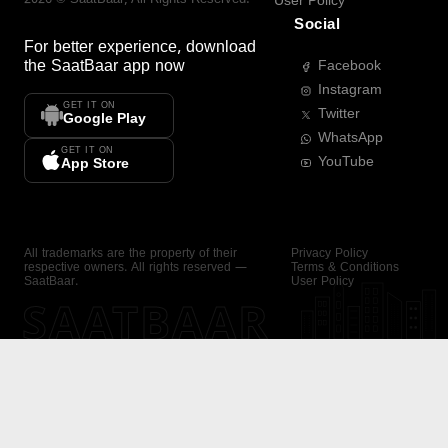
User Policy
Social
For better experience, download
the
SaatBaar
app now
Facebook
Instagram
GET IT ON
Twitter
Google Play
WhatsApp
GET IT ON
YouTube
App Store
All trademarks are the property of their
Privacy Policy
respective owners. All rights reserved —
Terms & Conditions
SaatBaar.
User Policy
SAATBAAR