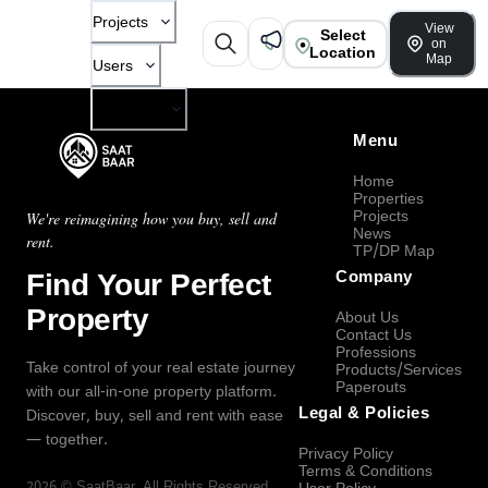
Projects
View
Select
on
Location
Map
Users
Company
Menu
Home
Properties
Projects
We're reimagining how you buy, sell and
News
rent.
TP/DP Map
Find Your Perfect
Company
Property
About Us
Contact Us
Professions
Take control of your real estate journey
Products/Services
Paperouts
with our all-in-one property platform.
Legal & Policies
Discover, buy, sell and rent with ease
— together.
Privacy Policy
Terms & Conditions
2026
©
SaatBaar
, All Rights Reserved.