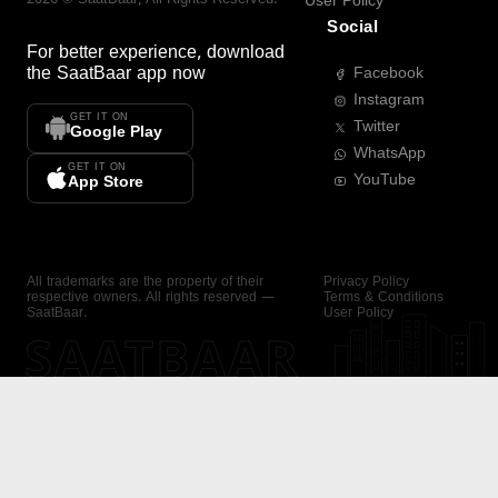
User Policy
Social
For better experience, download
the
SaatBaar
app now
Facebook
Instagram
GET IT ON
Twitter
Google Play
WhatsApp
GET IT ON
YouTube
App Store
All trademarks are the property of their
Privacy Policy
respective owners. All rights reserved —
Terms & Conditions
SaatBaar.
User Policy
SAATBAAR