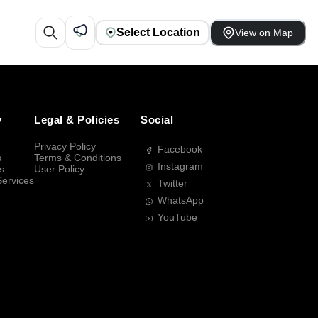
Select Location
View on Map
y
Legal & Policies
Social
Privacy Policy
Facebook
s
Terms & Conditions
Instagram
s
User Policy
Services
Twitter
WhatsApp
YouTube