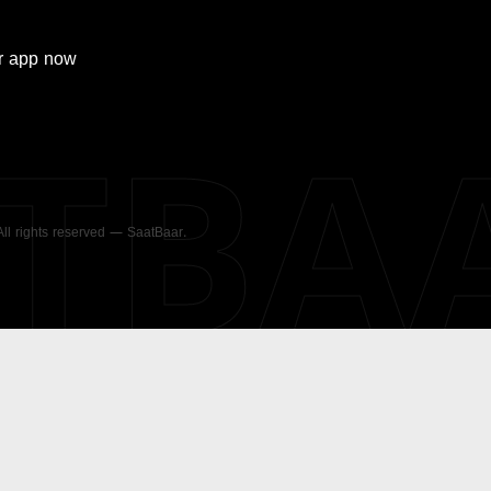
r
app now
ATBA
 All rights reserved — SaatBaar.