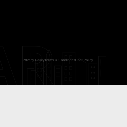
AR
Privacy Policy
Terms & Conditions
User Policy