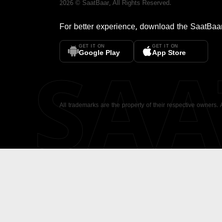
2026
©
SaatBaar
, All Rights Reserved.
For better experience, download the
SaatBaa
GET IT ON
GET IT ON
SA
Google Play
App Store
All trademarks are the property of their respective owners.