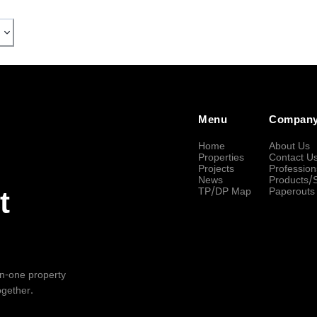
Menu
Compan
Home
About Us
Properties
Contact U
Projects
Profession
News
Products/
TP/DP Map
Paperouts
t
-in-one property
ogether.