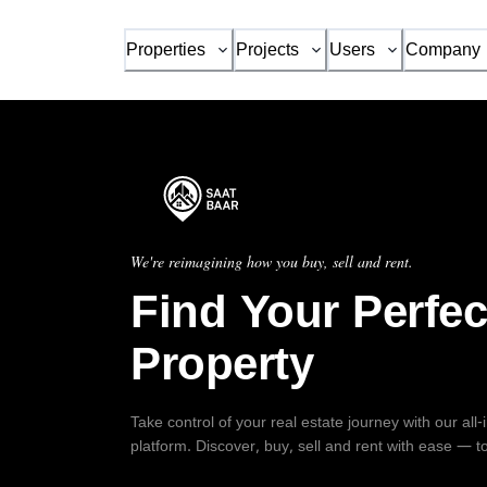
Properties
Projects
Users
Company
We're reimagining how you buy, sell and rent.
Find Your Perfec
Property
Take control of your real estate journey with our all
platform. Discover, buy, sell and rent with ease — t