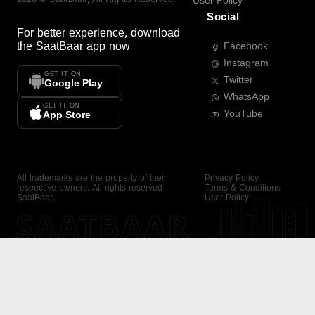
User Policy
Social
For better experience, download
the
SaatBaar
app now
Facebook
Instagram
GET IT ON
Twitter
Google Play
WhatsApp
GET IT ON
YouTube
App Store
All trademarks are the property of their
Privacy Policy
respective owners. All rights reserved —
Terms & Conditions
SaatBaar.
User Policy
SAATBAAR