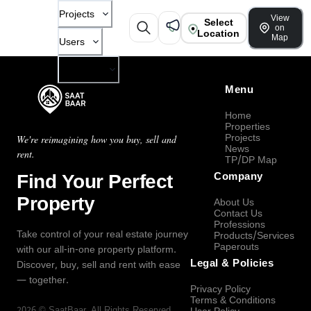
Projects
View
Select
on
Location
Map
Users
Company
Menu
Home
Properties
Projects
We're reimagining how you buy, sell and
News
rent.
TP/DP Map
Find Your Perfect
Company
Property
About Us
Contact Us
Professions
Take control of your real estate journey
Products/Services
Paperouts
with our all-in-one property platform.
Legal & Policies
Discover, buy, sell and rent with ease
— together.
Privacy Policy
Terms & Conditions
2026
©
SaatBaar
, All Rights Reserved.