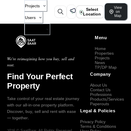
Projects
View
Select
on
Location
Map
Users
Company
Menu
Home
Properties
Projects
We're reimagining how you buy, sell and
News
rent.
TP/DP Map
Find Your Perfect
Company
Property
About Us
Contact Us
Professions
Take control of your real estate journey
Products/Services
Paperouts
with our all-in-one property platform.
Legal & Policies
Discover, buy, sell and rent with ease
— together.
Privacy Policy
Terms & Conditions
2026
©
SaatBaar
, All Rights Reserved.