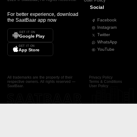
User Policy
Social
For better experience, download
the
SaatBaar
app now
Facebook
Instagram
GET IT ON
Twitter
Google Play
WhatsApp
GET IT ON
YouTube
App Store
All trademarks are the property of their
Privacy Policy
respective owners. All rights reserved —
Terms & Conditions
SaatBaar.
User Policy
SAATBAAR