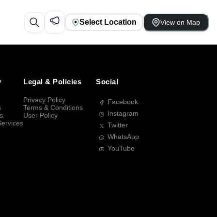
Select Location
View on Map
y
Legal & Policies
Social
Privacy Policy
Facebook
s
Terms & Conditions
Instagram
s
User Policy
Services
Twitter
WhatsApp
YouTube