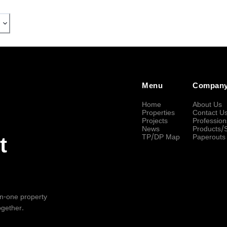
Menu
Compan
Home
About Us
Properties
Contact U
Projects
Profession
News
Products/
TP/DP Map
Paperouts
t
-in-one property
ogether.