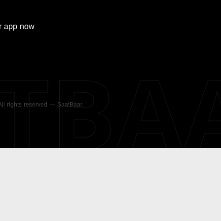
r
app now
ATBA
 All rights reserved — SaatBaar.