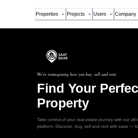
Properties
Projects
Users
Company
We're reimagining how you buy, sell and rent.
Find Your Perfec
Property
Take control of your real estate journey with our all
platform. Discover, buy, sell and rent with ease — t