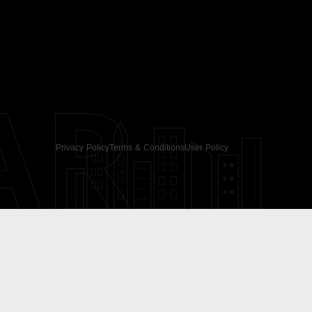
AR
Privacy Policy
Terms & Conditions
User Policy