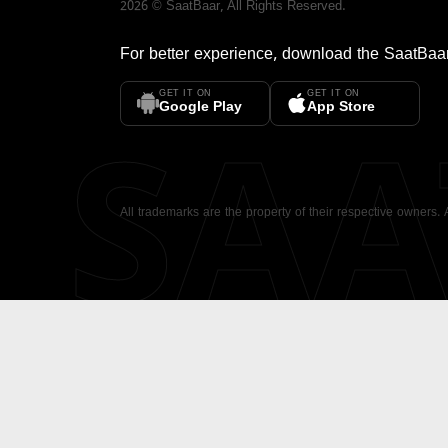
2026
©
SaatBaar
, All Rights Reserved.
For better experience, download the
SaatBaa
GET IT ON
GET IT ON
SA
Google Play
App Store
All trademarks are the property of their respective owners.