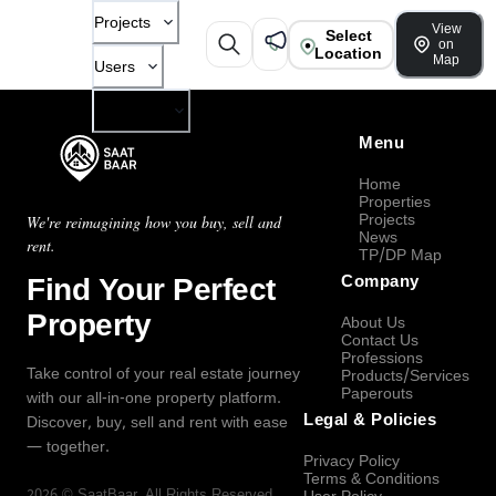
Projects
View
Select
on
Location
Map
Users
Company
Menu
Home
Properties
Projects
We're reimagining how you buy, sell and
News
rent.
TP/DP Map
Find Your Perfect
Company
Property
About Us
Contact Us
Professions
Take control of your real estate journey
Products/Services
Paperouts
with our all-in-one property platform.
Legal & Policies
Discover, buy, sell and rent with ease
— together.
Privacy Policy
Terms & Conditions
2026
©
SaatBaar
, All Rights Reserved.