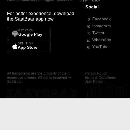
User Policy
Social
For better experience, download
the
SaatBaar
app now
Facebook
Instagram
GET IT ON
Twitter
Google Play
WhatsApp
GET IT ON
YouTube
App Store
All trademarks are the property of their
Privacy Policy
respective owners. All rights reserved —
Terms & Conditions
SaatBaar.
User Policy
SAATBAAR