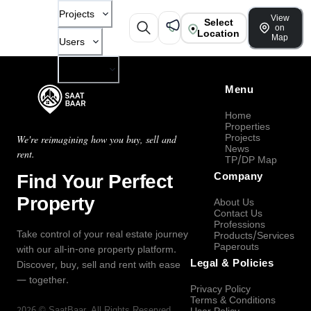
Projects
View
Select
on
Location
Map
Users
Company
Menu
Home
Properties
Projects
We're reimagining how you buy, sell and
News
rent.
TP/DP Map
Find Your Perfect
Company
Property
About Us
Contact Us
Professions
Take control of your real estate journey
Products/Services
Paperouts
with our all-in-one property platform.
Legal & Policies
Discover, buy, sell and rent with ease
— together.
Privacy Policy
Terms & Conditions
2026
©
SaatBaar
, All Rights Reserved.