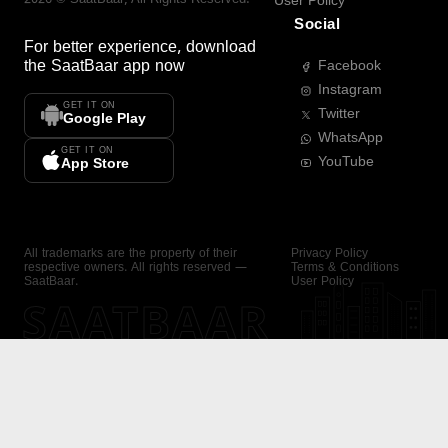
User Policy
Social
For better experience, download
the
SaatBaar
app now
Facebook
Instagram
GET IT ON
Twitter
Google Play
WhatsApp
GET IT ON
YouTube
App Store
All trademarks are the property of their
Privacy Policy
respective owners. All rights reserved —
Terms & Conditions
SaatBaar.
User Policy
SAATBAAR