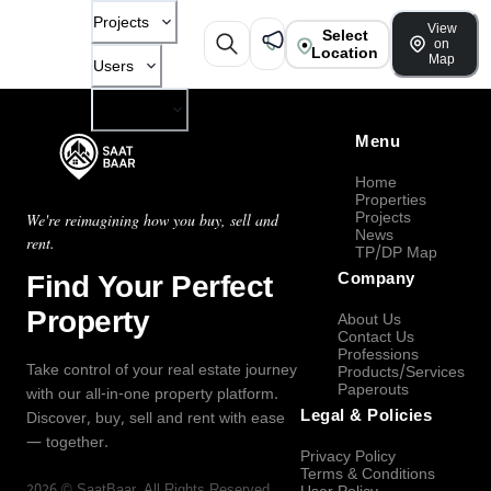
Projects
View
Select
on
Location
Map
Users
Company
Menu
Home
Properties
Projects
We're reimagining how you buy, sell and
News
rent.
TP/DP Map
Find Your Perfect
Company
Property
About Us
Contact Us
Professions
Take control of your real estate journey
Products/Services
Paperouts
with our all-in-one property platform.
Legal & Policies
Discover, buy, sell and rent with ease
— together.
Privacy Policy
Terms & Conditions
2026
©
SaatBaar
, All Rights Reserved.