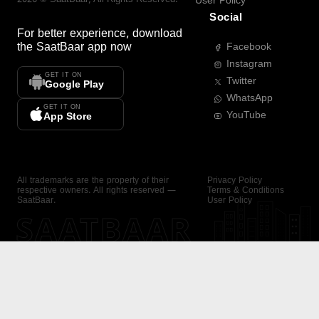
User Policy
Social
For better experience, download
the
SaatBaar
app now
Facebook
Instagram
GET IT ON
Twitter
Google Play
WhatsApp
GET IT ON
YouTube
App Store
All trademarks are the property of their
Privacy Policy
respective owners. All rights reserved —
Terms & Conditions
SaatBaar.
User Policy
SAATBAAR