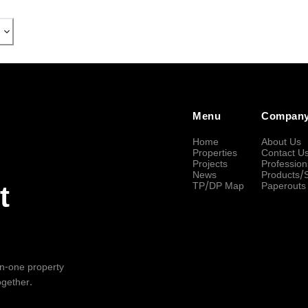
Menu
Compan
Home
About Us
Properties
Contact U
Projects
Profession
News
Products/
TP/DP Map
Paperouts
t
-in-one property
ogether.