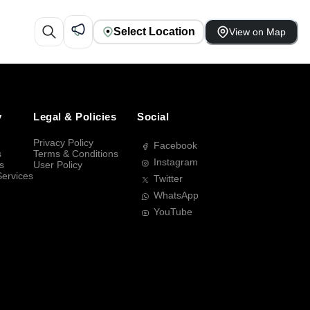
Select Location
View on Map
y
Legal & Policies
Social
Privacy Policy
Facebook
s
Terms & Conditions
Instagram
s
User Policy
Services
Twitter
WhatsApp
YouTube