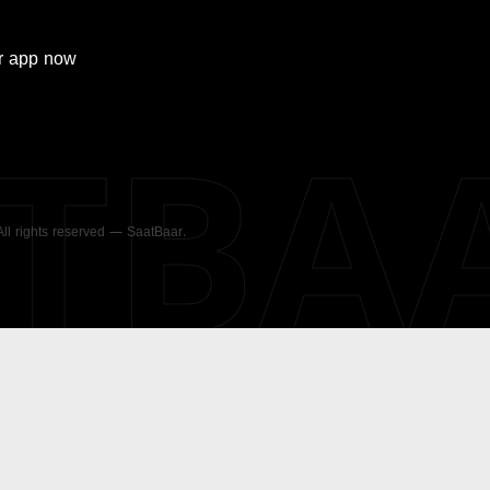
r
app now
ATBA
 All rights reserved — SaatBaar.