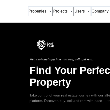
Properties
Projects
Users
Company
We're reimagining how you buy, sell and rent.
Find Your Perfec
Property
Take control of your real estate journey with our all
platform. Discover, buy, sell and rent with ease — t