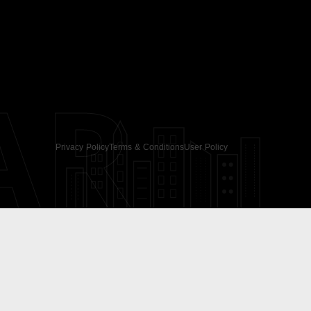
AR
Privacy Policy
Terms & Conditions
User Policy