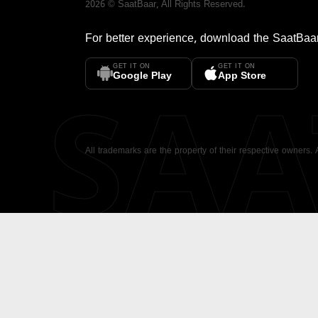
2026
©
SaatBaar
, All Rights Reserved.
For better experience, download the
SaatBaa
GET IT ON
GET IT ON
SA
Google Play
App Store
All trademarks are the property of their respective owners.