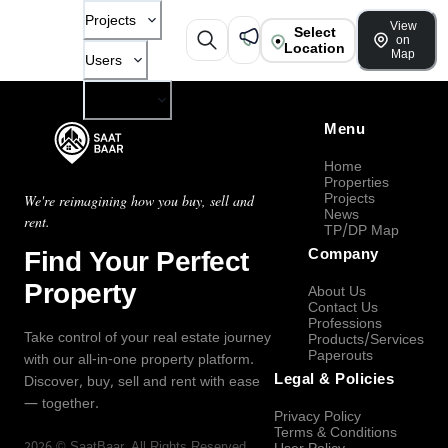
Projects
View
Select
on
Location
Map
Users
Company
Menu
Home
Properties
Projects
We're reimagining how you buy, sell and
News
rent.
TP/DP Map
Find Your Perfect
Company
Property
About Us
Contact Us
Professions
Take control of your real estate journey
Products/Services
Paperouts
with our all-in-one property platform.
Legal & Policies
Discover, buy, sell and rent with ease
— together.
Privacy Policy
Terms & Conditions
2026
©
SaatBaar
, All Rights Reserved.