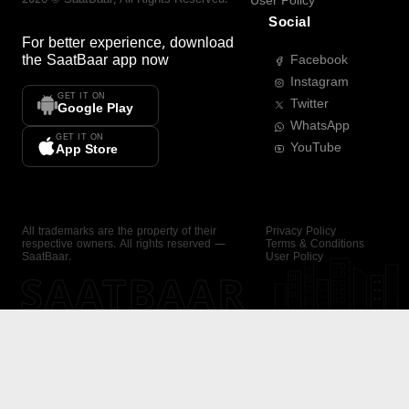
User Policy
Social
For better experience, download
the
SaatBaar
app now
Facebook
Instagram
GET IT ON
Twitter
Google Play
WhatsApp
GET IT ON
YouTube
App Store
All trademarks are the property of their
Privacy Policy
respective owners. All rights reserved —
Terms & Conditions
SaatBaar.
User Policy
SAATBAAR