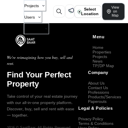
Projects
View
Select
on
Location
Map
Users
Company
Menu
Home
Properties
Projects
We're reimagining how you buy, sell and
News
rent.
TP/DP Map
Find Your Perfect
Company
Property
About Us
Contact Us
Professions
Take control of your real estate journey
Products/Services
Paperouts
with our all-in-one property platform.
Legal & Policies
Discover, buy, sell and rent with ease
— together.
Privacy Policy
Terms & Conditions
2026
©
SaatBaar
, All Rights Reserved.