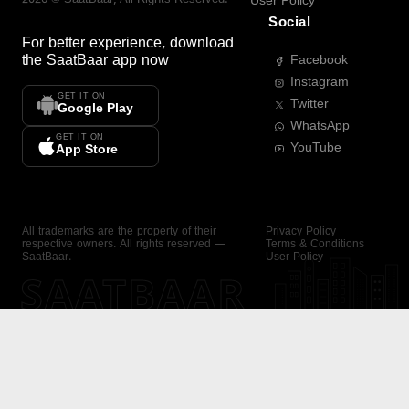
User Policy
Social
For better experience, download
the
SaatBaar
app now
Facebook
Instagram
GET IT ON
Twitter
Google Play
WhatsApp
GET IT ON
YouTube
App Store
All trademarks are the property of their
Privacy Policy
respective owners. All rights reserved —
Terms & Conditions
SaatBaar.
User Policy
SAATBAAR