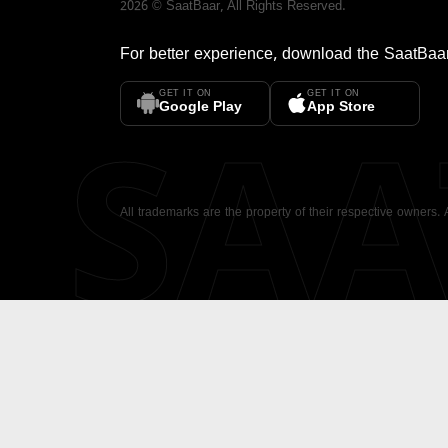
2026
©
SaatBaar
, All Rights Reserved.
For better experience, download the
SaatBaa
GET IT ON
GET IT ON
SA
Google Play
App Store
All trademarks are the property of their respective owners.