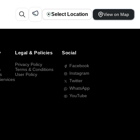
Select Location
View on Map
y
Legal & Policies
Social
Privacy Policy
Facebook
s
Terms & Conditions
Instagram
s
User Policy
Services
Twitter
WhatsApp
YouTube