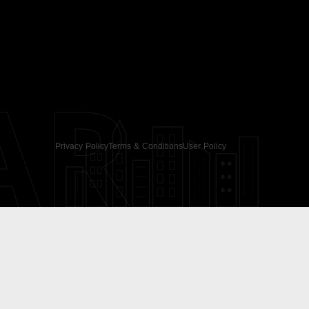
AR
Privacy Policy
Terms & Conditions
User Policy