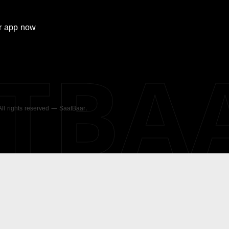
r
app now
ATBA
 All rights reserved — SaatBaar.