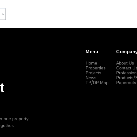
Menu
Compan
Home
About Us
Properties
Contact U
Projects
Profession
News
Products/
TP/DP Map
Paperouts
t
-in-one property
ogether.