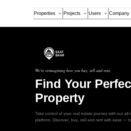
Properties
Projects
Users
Company
We're reimagining how you buy, sell and rent.
Find Your Perfec
Property
Take control of your real estate journey with our all
platform. Discover, buy, sell and rent with ease — t