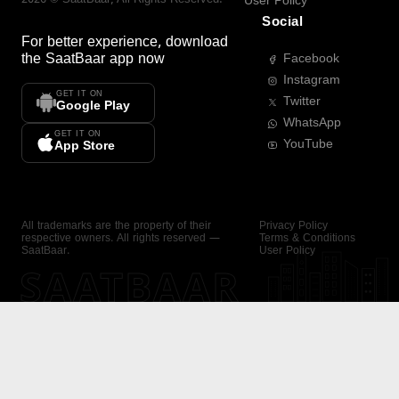
User Policy
Social
For better experience, download
the
SaatBaar
app now
Facebook
Instagram
GET IT ON
Twitter
Google Play
WhatsApp
GET IT ON
YouTube
App Store
All trademarks are the property of their
Privacy Policy
respective owners. All rights reserved —
Terms & Conditions
SaatBaar.
User Policy
SAATBAAR