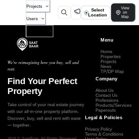
Projects
View
Select
on
Location
Map
Users
Company
Menu
Home
Properties
Projects
We're reimagining how you buy, sell and
News
rent.
TP/DP Map
Find Your Perfect
Company
Property
About Us
Contact Us
Professions
Take control of your real estate journey
Products/Services
Paperouts
with our all-in-one property platform.
Legal & Policies
Discover, buy, sell and rent with ease
— together.
Privacy Policy
Terms & Conditions
2026
©
SaatBaar
, All Rights Reserved.