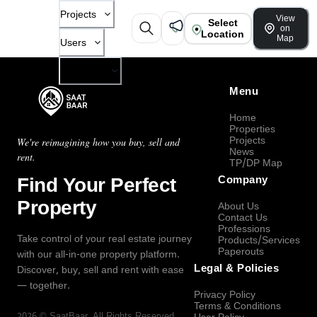
Projects
View
Select
on
Location
Map
Users
Company
Menu
Home
Properties
Projects
We're reimagining how you buy, sell and
News
rent.
TP/DP Map
Find Your Perfect
Company
Property
About Us
Contact Us
Professions
Take control of your real estate journey
Products/Services
Paperouts
with our all-in-one property platform.
Legal & Policies
Discover, buy, sell and rent with ease
— together.
Privacy Policy
Terms & Conditions
2026
©
SaatBaar
, All Rights Reserved.