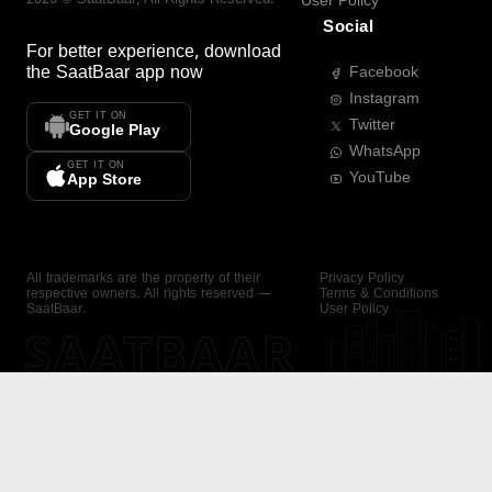
User Policy
Social
For better experience, download
the
SaatBaar
app now
Facebook
Instagram
GET IT ON
Twitter
Google Play
WhatsApp
GET IT ON
YouTube
App Store
All trademarks are the property of their
Privacy Policy
respective owners. All rights reserved —
Terms & Conditions
SaatBaar.
User Policy
SAATBAAR