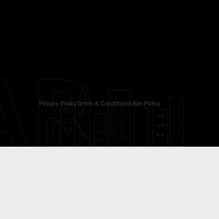
AR
Privacy Policy
Terms & Conditions
User Policy