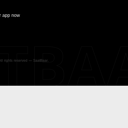
r
app now
ATBA
 All rights reserved — SaatBaar.