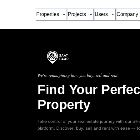
Properties
Projects
Users
Company
We're reimagining how you buy, sell and rent.
Find Your Perfec
Property
Take control of your real estate journey with our all
platform. Discover, buy, sell and rent with ease — t