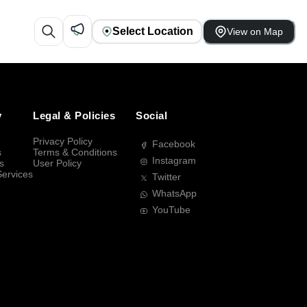
Select Location
View on Map
y
Legal & Policies
Social
Privacy Policy
Facebook
s
Terms & Conditions
Instagram
s
User Policy
Services
Twitter
WhatsApp
YouTube