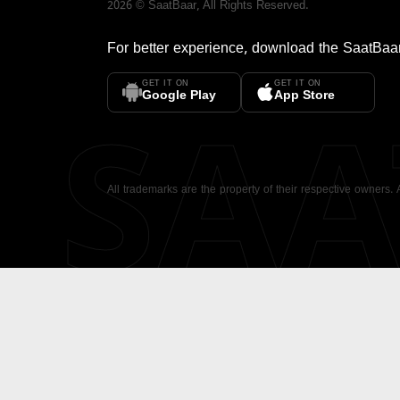
2026
©
SaatBaar
, All Rights Reserved.
For better experience, download the
SaatBaa
GET IT ON
GET IT ON
SA
Google Play
App Store
All trademarks are the property of their respective owners.