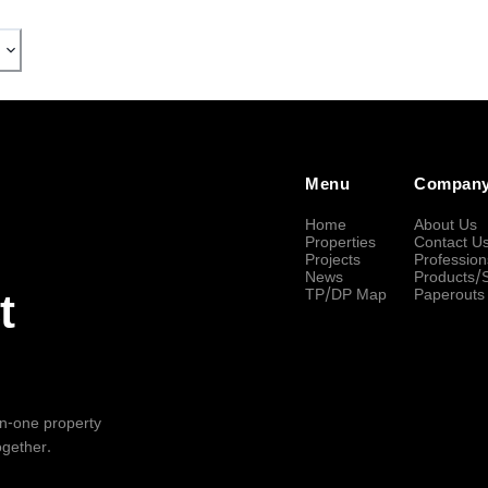
Menu
Compan
Home
About Us
Properties
Contact U
Projects
Profession
News
Products/
TP/DP Map
Paperouts
t
-in-one property
ogether.