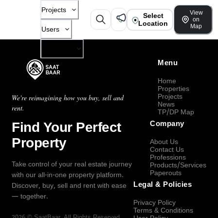
Projects
View
Select
on
Location
Map
Users
Company
Menu
Home
Properties
Projects
We're reimagining how you buy, sell and
News
rent.
TP/DP Map
Find Your Perfect
Company
Property
About Us
Contact Us
Professions
Take control of your real estate journey
Products/Services
Paperouts
with our all-in-one property platform.
Legal & Policies
Discover, buy, sell and rent with ease
— together.
Privacy Policy
Terms & Conditions
2026
©
SaatBaar
, All Rights Reserved.