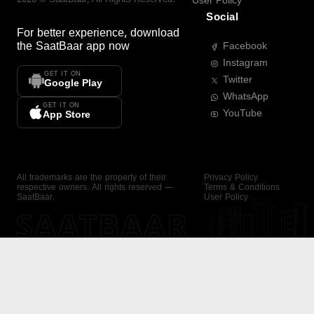
User Policy
Social
For better experience, download
the
SaatBaar
app now
Facebook
Instagram
GET IT ON
Twitter
Google Play
WhatsApp
GET IT ON
YouTube
App Store
All trademarks are the property of their
Privacy Policy
respective owners. All rights reserved —
Terms & Conditions
SaatBaar.
User Policy
SAATBAAR