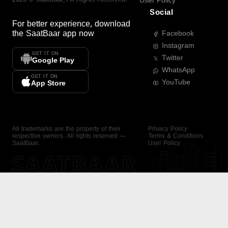
User Policy
Social
For better experience, download
the
SaatBaar
app now
Facebook
Instagram
GET IT ON
Twitter
Google Play
WhatsApp
GET IT ON
YouTube
App Store
All trademarks are the property of their
Privacy Policy
respective owners. All rights reserved —
Terms & Conditions
SaatBaar.
User Policy
SAATBAAR