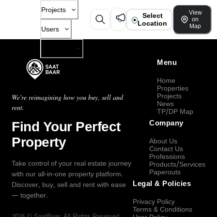
Projects
View
Select
on
Location
Map
Users
Company
Menu
Home
Properties
Projects
We're reimagining how you buy, sell and
News
rent.
TP/DP Map
Find Your Perfect
Company
Property
About Us
Contact Us
Professions
Take control of your real estate journey
Products/Services
Paperouts
with our all-in-one property platform.
Legal & Policies
Discover, buy, sell and rent with ease
— together.
Privacy Policy
Terms & Conditions
2026
©
SaatBaar
, All Rights Reserved.