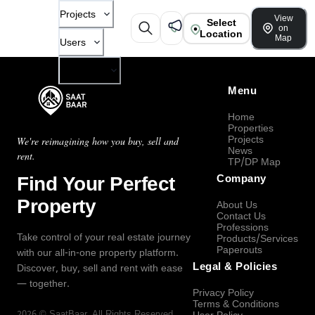
Projects
View
Select
on
Location
Map
Users
Company
Menu
Home
Properties
Projects
We're reimagining how you buy, sell and
News
rent.
TP/DP Map
Find Your Perfect
Company
Property
About Us
Contact Us
Professions
Take control of your real estate journey
Products/Services
Paperouts
with our all-in-one property platform.
Legal & Policies
Discover, buy, sell and rent with ease
— together.
Privacy Policy
Terms & Conditions
2026
©
SaatBaar
, All Rights Reserved.