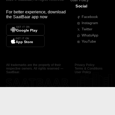
User Policy
Social
For better experience, download
the
SaatBaar
app now
Facebook
Instagram
GET IT ON
Twitter
Google Play
WhatsApp
GET IT ON
YouTube
App Store
All trademarks are the property of their
Privacy Policy
respective owners. All rights reserved —
Terms & Conditions
SaatBaar.
User Policy
SAATBAAR