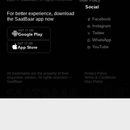
User Policy
Social
For better experience, download
the
SaatBaar
app now
Facebook
Instagram
GET IT ON
Twitter
Google Play
WhatsApp
GET IT ON
YouTube
App Store
All trademarks are the property of their
Privacy Policy
respective owners. All rights reserved —
Terms & Conditions
SaatBaar.
User Policy
SAATBAAR