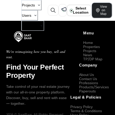
Projects
View
Select
on
Location
Map
Users
Company
Menu
Home
Properties
Projects
We're reimagining how you buy, sell and
News
rent.
TP/DP Map
Find Your Perfect
Company
Property
About Us
Contact Us
Professions
Take control of your real estate journey
Products/Services
Paperouts
with our all-in-one property platform.
Legal & Policies
Discover, buy, sell and rent with ease
— together.
Privacy Policy
Terms & Conditions
2026
©
SaatBaar
, All Rights Reserved.