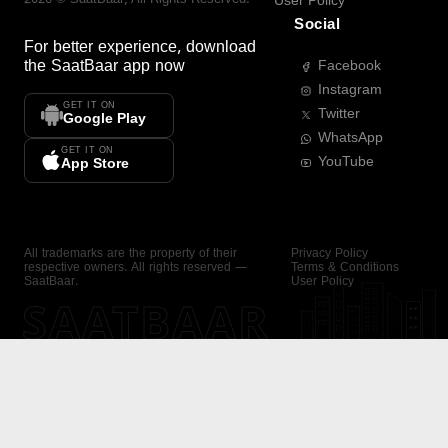
User Policy
Social
For better experience, download
the
SaatBaar
app now
Facebook
Instagram
GET IT ON
Twitter
Google Play
WhatsApp
GET IT ON
YouTube
App Store
All trademarks are the property of their
Privacy Policy
respective owners. All rights reserved —
Terms & Conditions
SaatBaar.
User Policy
SAATBAAR