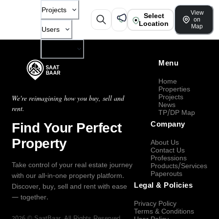
Projects
View
Select
on
Location
Map
Users
Company
Menu
Home
Properties
Projects
We're reimagining how you buy, sell and
News
rent.
TP/DP Map
Find Your Perfect
Company
Property
About Us
Contact Us
Professions
Take control of your real estate journey
Products/Services
Paperouts
with our all-in-one property platform.
Legal & Policies
Discover, buy, sell and rent with ease
— together.
Privacy Policy
Terms & Conditions
2026
©
SaatBaar
, All Rights Reserved.