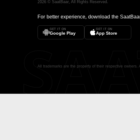
2026
©
SaatBaar
, All Rights Reserved.
For better experience, download the
SaatBaa
GET IT ON
GET IT ON
SA
Google Play
App Store
All trademarks are the property of their respective owners.