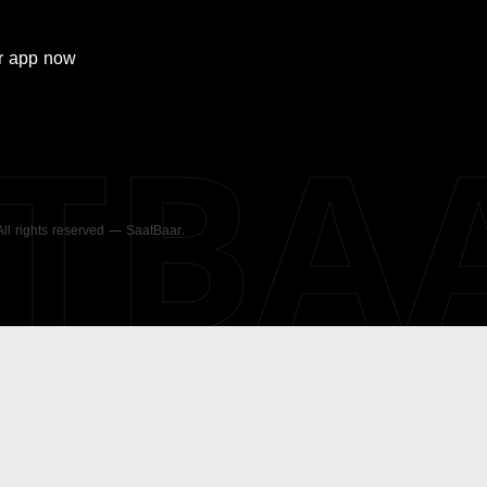
r
app now
ATBA
 All rights reserved — SaatBaar.