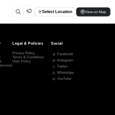
Select Location
View on Map
y
Legal & Policies
Social
Privacy Policy
Facebook
s
Terms & Conditions
Instagram
s
User Policy
Services
Twitter
WhatsApp
YouTube