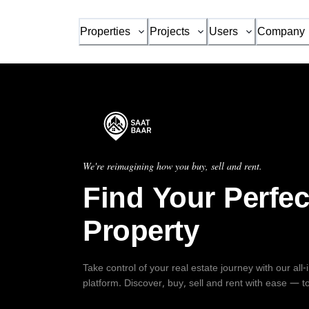
Properties
Projects
Users
Company
We're reimagining how you buy, sell and rent.
Find Your Perfec
Property
Take control of your real estate journey with our all
platform. Discover, buy, sell and rent with ease — t