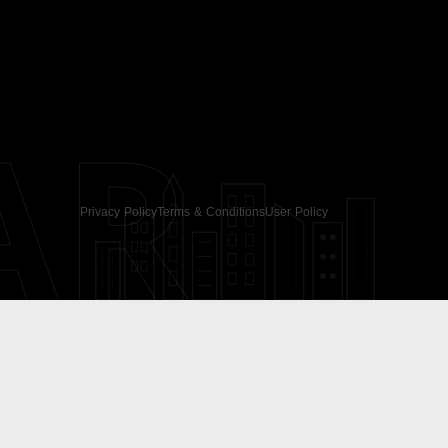
AR
Privacy Policy
Terms & Conditions
User Policy