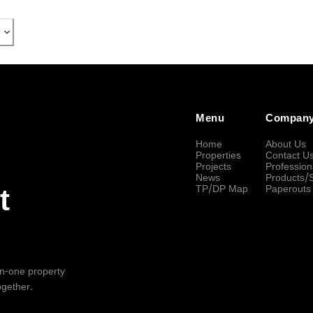
Menu
Compan
Home
About Us
Properties
Contact U
Projects
Profession
News
Products/
TP/DP Map
Paperouts
t
-in-one property
ogether.