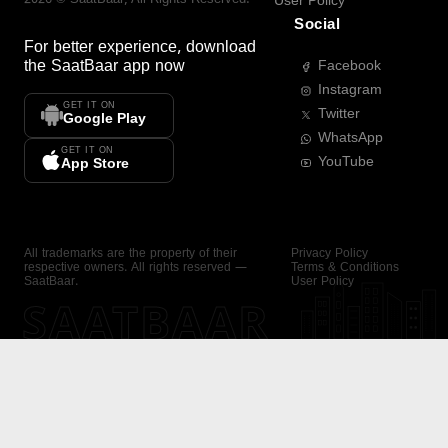
User Policy
Social
For better experience, download
the
SaatBaar
app now
Facebook
Instagram
GET IT ON
Twitter
Google Play
WhatsApp
GET IT ON
YouTube
App Store
All trademarks are the property of their
Privacy Policy
respective owners. All rights reserved —
Terms & Conditions
SaatBaar.
User Policy
SAATBAAR