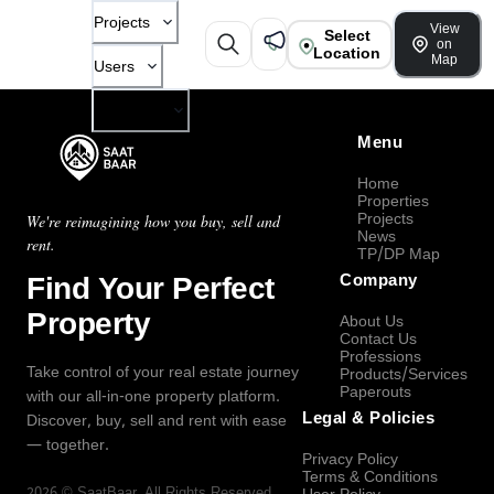
Projects
View
Select
on
Location
Map
Users
Company
Menu
Home
Properties
Projects
We're reimagining how you buy, sell and
News
rent.
TP/DP Map
Find Your Perfect
Company
Property
About Us
Contact Us
Professions
Take control of your real estate journey
Products/Services
Paperouts
with our all-in-one property platform.
Legal & Policies
Discover, buy, sell and rent with ease
— together.
Privacy Policy
Terms & Conditions
2026
©
SaatBaar
, All Rights Reserved.