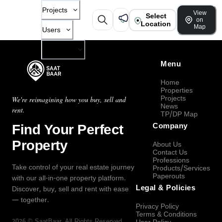
Projects
View
Select
on
Location
Map
Users
Company
Menu
Home
Properties
Projects
We're reimagining how you buy, sell and
News
rent.
TP/DP Map
Find Your Perfect
Company
Property
About Us
Contact Us
Professions
Take control of your real estate journey
Products/Services
Paperouts
with our all-in-one property platform.
Legal & Policies
Discover, buy, sell and rent with ease
— together.
Privacy Policy
Terms & Conditions
2026
©
SaatBaar
, All Rights Reserved.