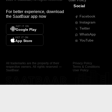
User Policy
Social
For better experience, download
the
SaatBaar
app now
Facebook
Instagram
GET IT ON
Twitter
Google Play
WhatsApp
GET IT ON
YouTube
App Store
All trademarks are the property of their
Privacy Policy
respective owners. All rights reserved —
Terms & Conditions
SaatBaar.
User Policy
SAATBAAR