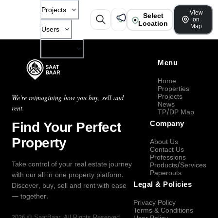
Projects
View
Select
on
Location
Map
Users
Company
Menu
Home
Properties
Projects
We're reimagining how you buy, sell and
News
rent.
TP/DP Map
Find Your Perfect
Company
Property
About Us
Contact Us
Professions
Take control of your real estate journey
Products/Services
Paperouts
with our all-in-one property platform.
Legal & Policies
Discover, buy, sell and rent with ease
— together.
Privacy Policy
Terms & Conditions
2026
©
SaatBaar
, All Rights Reserved.