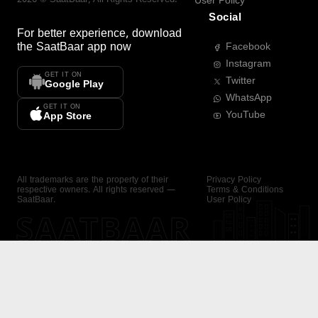
User Policy
Social
For better experience, download
the
SaatBaar
app now
Facebook
Instagram
GET IT ON
Twitter
Google Play
WhatsApp
GET IT ON
YouTube
App Store
All trademarks are the property of their
Privacy Policy
respective owners. All rights reserved —
Terms & Conditions
SaatBaar.
User Policy
SAATBAAR