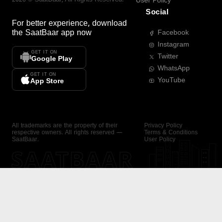
User Policy
Social
For better experience, download
the
SaatBaar
app now
Facebook
Instagram
GET IT ON
Twitter
Google Play
WhatsApp
GET IT ON
YouTube
App Store
All trademarks are the property of their
Privacy Policy
respective owners. All rights reserved —
Terms & Conditions
SaatBaar.
User Policy
SAATBAAR