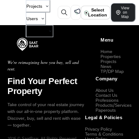
Projects
View
Select
on
Location
Map
Users
Company
Menu
Home
Properties
Projects
We're reimagining how you buy, sell and
News
rent.
TP/DP Map
Find Your Perfect
Company
Property
About Us
Contact Us
Professions
Take control of your real estate journey
Products/Services
Paperouts
with our all-in-one property platform.
Legal & Policies
Discover, buy, sell and rent with ease
— together.
Privacy Policy
Terms & Conditions
2026
©
SaatBaar
, All Rights Reserved.