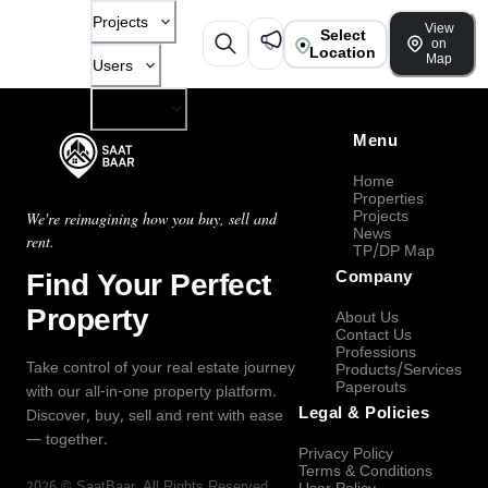
Projects
View
Select
on
Location
Map
Users
Company
Menu
Home
Properties
Projects
We're reimagining how you buy, sell and
News
rent.
TP/DP Map
Find Your Perfect
Company
Property
About Us
Contact Us
Professions
Take control of your real estate journey
Products/Services
Paperouts
with our all-in-one property platform.
Legal & Policies
Discover, buy, sell and rent with ease
— together.
Privacy Policy
Terms & Conditions
2026
©
SaatBaar
, All Rights Reserved.