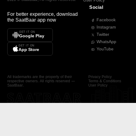
User Policy
Social
For better experience, download
the
SaatBaar
app now
Facebook
Instagram
GET IT ON
Twitter
Google Play
WhatsApp
GET IT ON
YouTube
App Store
All trademarks are the property of their
Privacy Policy
respective owners. All rights reserved —
Terms & Conditions
SaatBaar.
User Policy
SAATBAAR