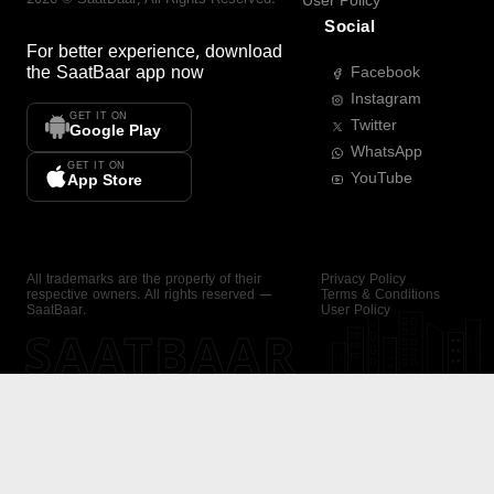
User Policy
Social
For better experience, download
the
SaatBaar
app now
Facebook
Instagram
GET IT ON
Twitter
Google Play
WhatsApp
GET IT ON
YouTube
App Store
All trademarks are the property of their
Privacy Policy
respective owners. All rights reserved —
Terms & Conditions
SaatBaar.
User Policy
SAATBAAR