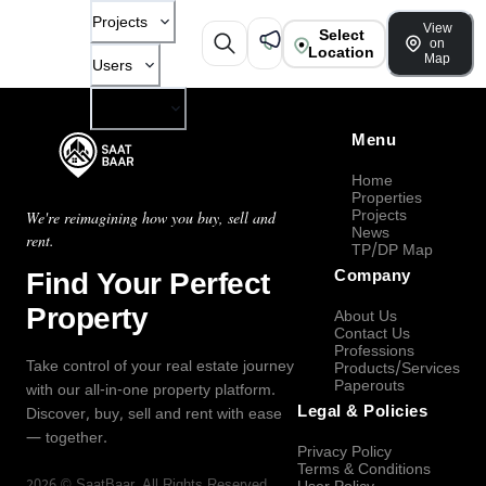
Projects
View
Select
on
Location
Map
Users
Company
Menu
Home
Properties
Projects
We're reimagining how you buy, sell and
News
rent.
TP/DP Map
Find Your Perfect
Company
Property
About Us
Contact Us
Professions
Take control of your real estate journey
Products/Services
Paperouts
with our all-in-one property platform.
Legal & Policies
Discover, buy, sell and rent with ease
— together.
Privacy Policy
Terms & Conditions
2026
©
SaatBaar
, All Rights Reserved.