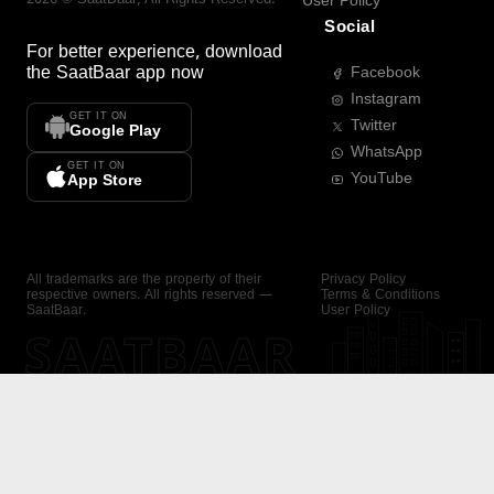
User Policy
Social
For better experience, download
the
SaatBaar
app now
Facebook
Instagram
GET IT ON
Twitter
Google Play
WhatsApp
GET IT ON
YouTube
App Store
All trademarks are the property of their
Privacy Policy
respective owners. All rights reserved —
Terms & Conditions
SaatBaar.
User Policy
SAATBAAR