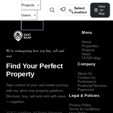
Projects
View
Select
on
Location
Map
Users
Company
Menu
Home
Properties
Projects
We're reimagining how you buy, sell and
News
rent.
TP/DP Map
Find Your Perfect
Company
Property
About Us
Contact Us
Professions
Take control of your real estate journey
Products/Services
Paperouts
with our all-in-one property platform.
Legal & Policies
Discover, buy, sell and rent with ease
— together.
Privacy Policy
Terms & Conditions
2026
©
SaatBaar
, All Rights Reserved.