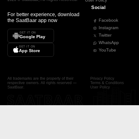
User Policy
Social
For better experience, download
the
SaatBaar
app now
Facebook
Instagram
GET IT ON
Twitter
Google Play
WhatsApp
GET IT ON
YouTube
App Store
All trademarks are the property of their
Privacy Policy
respective owners. All rights reserved —
Terms & Conditions
SaatBaar.
User Policy
SAATBAAR