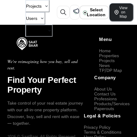
Projects
View
Select
on
Location
Map
Users
Company
Menu
Home
Properties
Projects
We're reimagining how you buy, sell and
News
rent.
TP/DP Map
Find Your Perfect
Company
Property
About Us
Contact Us
Professions
Take control of your real estate journey
Products/Services
Paperouts
with our all-in-one property platform.
Legal & Policies
Discover, buy, sell and rent with ease
— together.
Privacy Policy
Terms & Conditions
2026
©
SaatBaar
, All Rights Reserved.