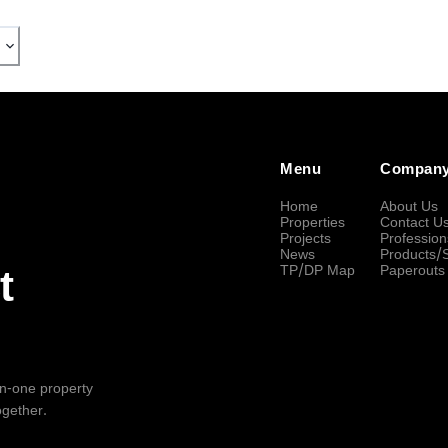
Menu
Compan
Home
About Us
Properties
Contact U
Projects
Profession
News
Products/
TP/DP Map
Paperouts
t
-in-one property
ogether.