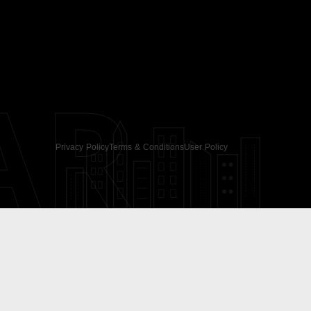
AR
Privacy Policy
Terms & Conditions
User Policy