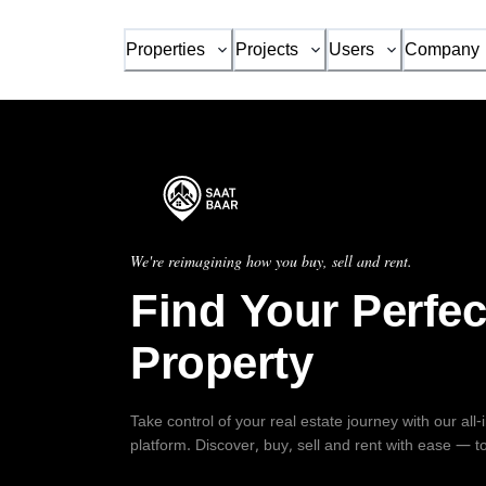
Properties
Projects
Users
Company
We're reimagining how you buy, sell and rent.
Find Your Perfec
Property
Take control of your real estate journey with our all
platform. Discover, buy, sell and rent with ease — t