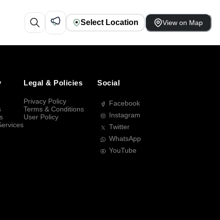
Select Location
View on Map
y
Legal & Policies
Social
Privacy Policy
Facebook
s
Terms & Conditions
Instagram
s
User Policy
Services
Twitter
WhatsApp
YouTube