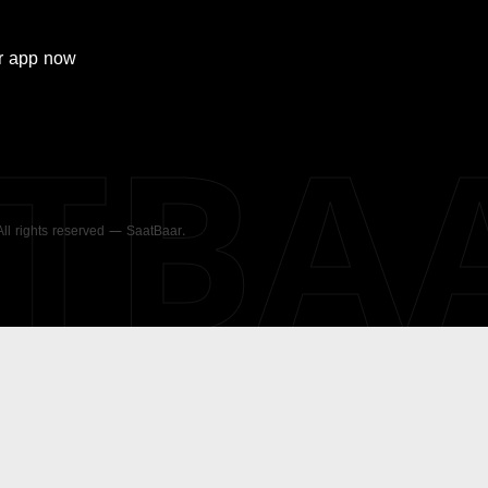
r
app now
ATBA
 All rights reserved — SaatBaar.