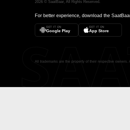
2026
©
SaatBaar
, All Rights Reserved.
For better experience, download the
SaatBaa
GET IT ON
GET IT ON
SA
Google Play
App Store
All trademarks are the property of their respective owners.