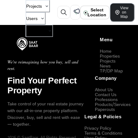
Projects
View
Select
on
Location
Map
Users
Company
Menu
Home
Properties
Projects
We're reimagining how you buy, sell and
News
rent.
TP/DP Map
Find Your Perfect
Company
Property
About Us
Contact Us
Professions
Take control of your real estate journey
Products/Services
Paperouts
with our all-in-one property platform.
Legal & Policies
Discover, buy, sell and rent with ease
— together.
Privacy Policy
Terms & Conditions
2026
©
SaatBaar
, All Rights Reserved.