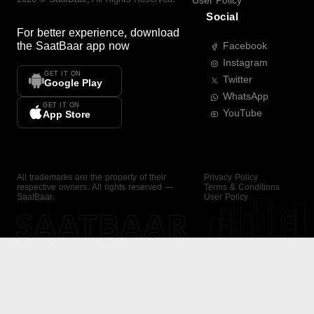
User Policy
Social
For better experience, download
the
SaatBaar
app now
Facebook
Instagram
GET IT ON
Twitter
Google Play
WhatsApp
GET IT ON
YouTube
App Store
All trademarks are the property of their
Privacy Policy
respective owners. All rights reserved —
Terms & Conditions
SaatBaar.
User Policy
SAATBAAR