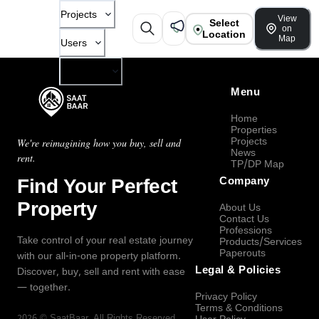
Projects
View
Select
on
Location
Map
Users
Company
Menu
Home
Properties
Projects
We're reimagining how you buy, sell and
News
rent.
TP/DP Map
Find Your Perfect
Company
Property
About Us
Contact Us
Professions
Take control of your real estate journey
Products/Services
Paperouts
with our all-in-one property platform.
Legal & Policies
Discover, buy, sell and rent with ease
— together.
Privacy Policy
Terms & Conditions
2026
©
SaatBaar
, All Rights Reserved.