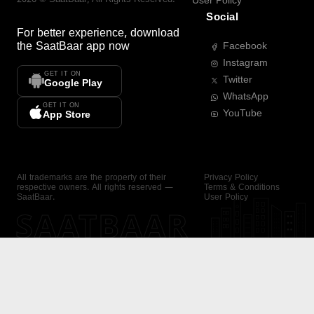
User Policy
Social
For better experience, download
the
SaatBaar
app now
Facebook
Instagram
GET IT ON
Twitter
Google Play
WhatsApp
GET IT ON
YouTube
App Store
All trademarks are the property of their
Privacy Policy
respective owners. All rights reserved —
Terms & Conditions
SaatBaar.
User Policy
SAATBAAR