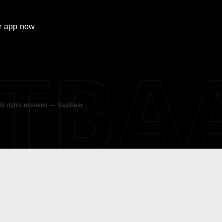
r
app now
ATBA
 All rights reserved — SaatBaar.