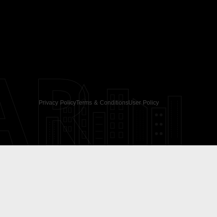
AR
Privacy Policy
Terms & Conditions
User Policy