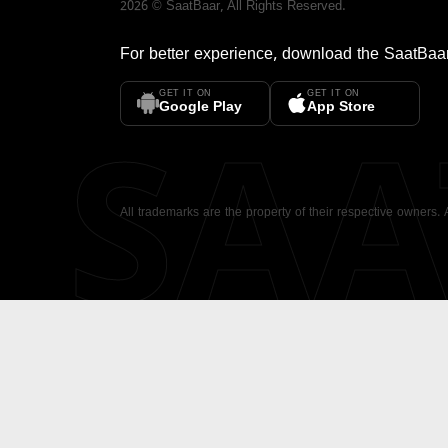
2026
©
SaatBaar
, All Rights Reserved.
For better experience, download the
SaatBaa
GET IT ON
GET IT ON
SA
Google Play
App Store
All trademarks are the property of their respective owners.