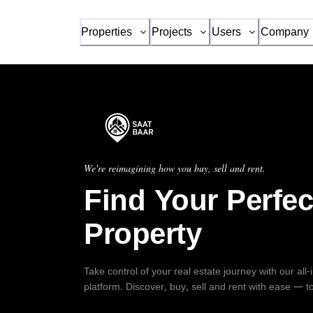
Properties
Projects
Users
Company
We're reimagining how you buy, sell and rent.
Find Your Perfec
Property
Take control of your real estate journey with our all
platform. Discover, buy, sell and rent with ease — t