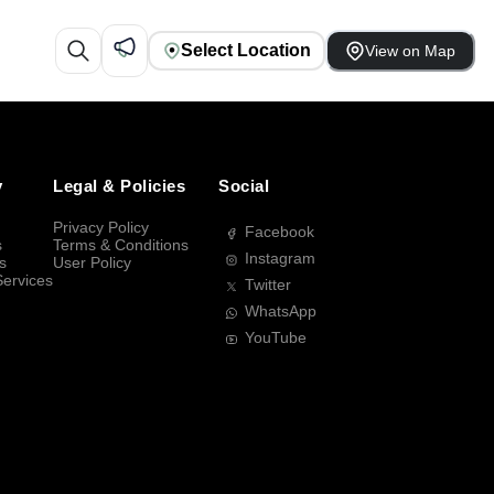
Select Location
View on Map
y
Legal & Policies
Social
Privacy Policy
Facebook
s
Terms & Conditions
Instagram
s
User Policy
Services
Twitter
WhatsApp
YouTube