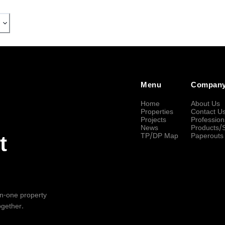
Menu
Compan
Home
About Us
Properties
Contact U
Projects
Profession
News
Products/
TP/DP Map
Paperouts
t
-in-one property
ogether.