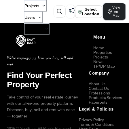
Projects
View
Select
on
Location
Map
Users
Company
Menu
Home
Properties
Projects
We're reimagining how you buy, sell and
News
rent.
TP/DP Map
Find Your Perfect
Company
Property
About Us
Contact Us
Professions
Take control of your real estate journey
Products/Services
Paperouts
with our all-in-one property platform.
Legal & Policies
Discover, buy, sell and rent with ease
— together.
Privacy Policy
Terms & Conditions
2026
©
SaatBaar
, All Rights Reserved.