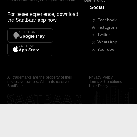
User Policy
Social
For better experience, download
the
SaatBaar
app now
Facebook
Instagram
GET IT ON
Twitter
Google Play
WhatsApp
GET IT ON
YouTube
App Store
All trademarks are the property of their
Privacy Policy
respective owners. All rights reserved —
Terms & Conditions
SaatBaar.
User Policy
SAATBAAR