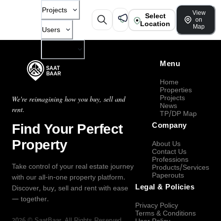
Projects
View
Select
on
Location
Map
Users
Company
Menu
Home
Properties
Projects
We're reimagining how you buy, sell and
News
rent.
TP/DP Map
Find Your Perfect
Company
Property
About Us
Contact Us
Professions
Take control of your real estate journey
Products/Services
Paperouts
with our all-in-one property platform.
Legal & Policies
Discover, buy, sell and rent with ease
— together.
Privacy Policy
Terms & Conditions
2026
©
SaatBaar
, All Rights Reserved.