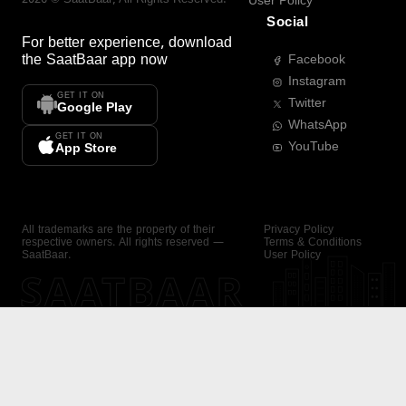
User Policy
Social
For better experience, download
the
SaatBaar
app now
Facebook
Instagram
GET IT ON
Twitter
Google Play
WhatsApp
GET IT ON
YouTube
App Store
All trademarks are the property of their
Privacy Policy
respective owners. All rights reserved —
Terms & Conditions
SaatBaar.
User Policy
SAATBAAR