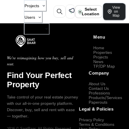
Projects
View
Select
on
Location
Map
Users
Company
Menu
Home
Properties
Projects
We're reimagining how you buy, sell and
News
rent.
TP/DP Map
Find Your Perfect
Company
Property
About Us
Contact Us
Professions
Take control of your real estate journey
Products/Services
Paperouts
with our all-in-one property platform.
Legal & Policies
Discover, buy, sell and rent with ease
— together.
Privacy Policy
Terms & Conditions
2026
©
SaatBaar
, All Rights Reserved.