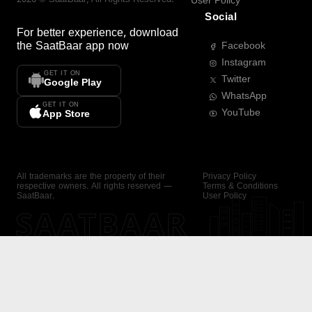
User Policy
Social
For better experience, download
the
SaatBaar
app now
Facebook
Instagram
GET IT ON
Twitter
Google Play
WhatsApp
GET IT ON
YouTube
App Store
All trademarks are the property of their
Privacy Policy
respective owners. All rights reserved —
Terms & Conditions
SaatBaar.
User Policy
SAATBAAR