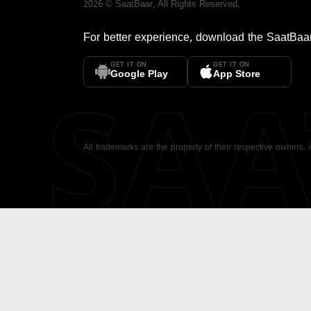
2026
©
SaatBaar
, All Rights Reserved.
For better experience, download the
SaatBaa
GET IT ON
GET IT ON
SA
Google Play
App Store
All trademarks are the property of their respective owners.