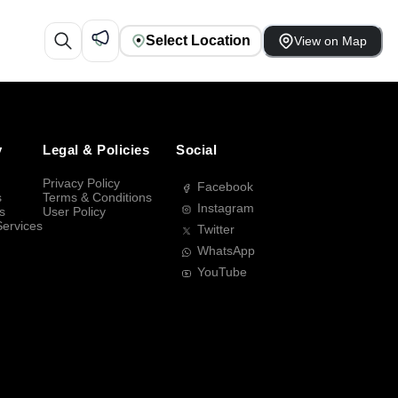
Select Location
View on Map
y
Legal & Policies
Social
Privacy Policy
Facebook
s
Terms & Conditions
Instagram
s
User Policy
Services
Twitter
WhatsApp
YouTube