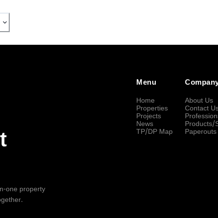
Menu
Compan
Home
About Us
Properties
Contact U
Projects
Profession
News
Products/
TP/DP Map
Paperouts
t
-in-one property
ogether.