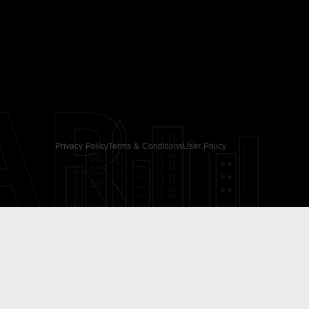
AR
Privacy Policy
Terms & Conditions
User Policy