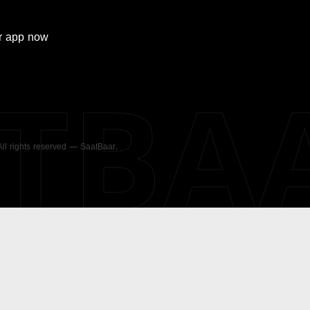
r
app now
ATBA
 All rights reserved — SaatBaar.