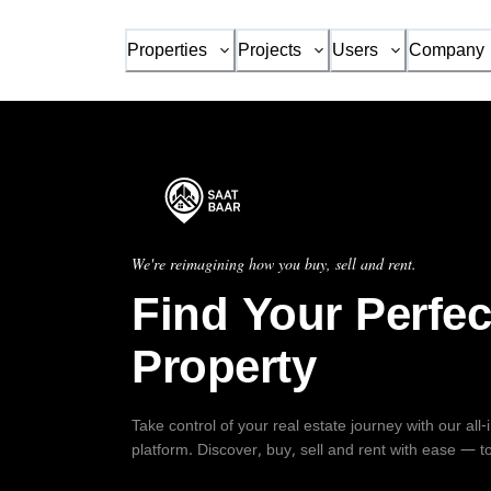
Properties
Projects
Users
Company
We're reimagining how you buy, sell and rent.
Find Your Perfec
Property
Take control of your real estate journey with our all
platform. Discover, buy, sell and rent with ease — t