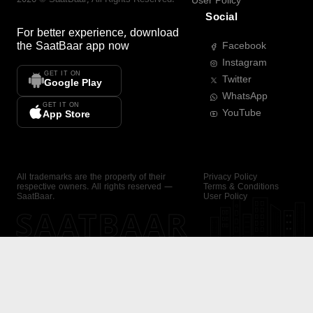
User Policy
Social
For better experience, download
the
SaatBaar
app now
Facebook
Instagram
GET IT ON
Twitter
Google Play
WhatsApp
GET IT ON
YouTube
App Store
All trademarks are the property of their
Privacy Policy
respective owners. All rights reserved —
Terms & Conditions
SaatBaar.
User Policy
SAATBAAR