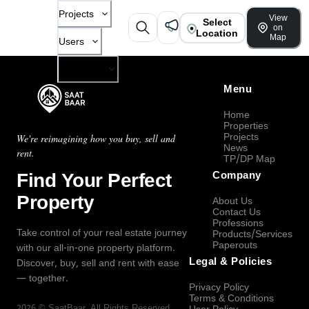
Projects
View
Select
on
Location
Map
Users
Company
Menu
Home
Properties
Projects
We're reimagining how you buy, sell and
News
rent.
TP/DP Map
Find Your Perfect
Company
Property
About Us
Contact Us
Professions
Take control of your real estate journey
Products/Services
Paperouts
with our all-in-one property platform.
Legal & Policies
Discover, buy, sell and rent with ease
— together.
Privacy Policy
Terms & Conditions
2026
©
SaatBaar
, All Rights Reserved.