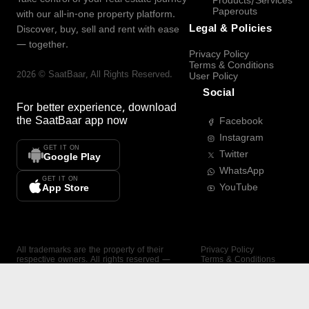
Products/Services
Paperouts
with our all-in-one property platform.
Legal & Policies
Discover, buy, sell and rent with ease
— together.
Privacy Policy
Terms & Conditions
2026
©
SaatBaar
, All Rights Reserved.
User Policy
Social
For better experience, download
the
SaatBaar
app now
Facebook
Instagram
GET IT ON
Twitter
Google Play
WhatsApp
GET IT ON
YouTube
App Store
All trademarks are the property of their
Privacy Policy
respective owners. All rights reserved —
Terms & Conditions
SaatBaar.
User Policy
SAATBAAR