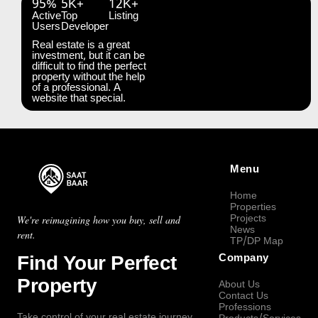
95%
5K+
12K+
Active
Top
Listing
Users
Developer
Real estate is a great
investment, but it can be
difficult to find the perfect
property without the help
of a professional. A
website that special.
Menu
Home
Properties
Projects
We're reimagining how you buy, sell and
News
rent.
TP/DP Map
Find Your Perfect
Company
Property
About Us
Contact Us
Professions
Take control of your real estate journey