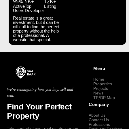
95%
5K+
12K+
Active
Top
Listing
Users
Developer
Real estate is a great
investment, but it can be
difficult to find the perfect
property without the help
of a professional. A
website that special.
Menu
Home
Properties
Projects
We're reimagining how you buy, sell and
News
rent.
TP/DP Map
Find Your Perfect
Company
Property
About Us
Contact Us
Professions
Take control of your real estate journey