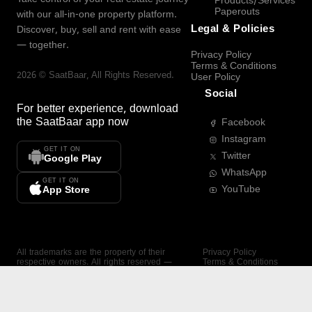
Products/Services
Paperouts
with our all-in-one property platform.
Legal & Policies
Discover, buy, sell and rent with ease
— together.
Privacy Policy
Terms & Conditions
2026
©
SaatBaar
, All Rights Reserved.
User Policy
Social
For better experience, download
the
SaatBaar
app now
Facebook
Instagram
GET IT ON
Twitter
Google Play
WhatsApp
GET IT ON
YouTube
App Store
All trademarks are the property of their
Privacy Policy
respective owners. All rights reserved —
Terms & Conditions
SaatBaar.
User Policy
SAATBAAR