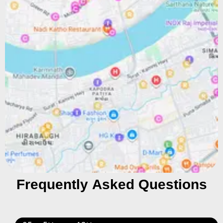
Frequently Asked Questions