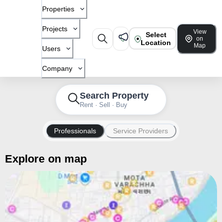
Properties
Projects
View
Select
on
Location
Map
Users
Company
Search Property
Rent · Sell · Buy
Professionals
Service Providers
Explore on map