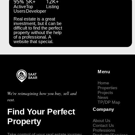
95%
5K+
12K+
Active
Top
Listing
Users
Developer
Real estate is a great
investment, but it can be
difficult to find the perfect
property without the help
of a professional. A
website that special.
Menu
Home
Properties
Projects
We're reimagining how you buy, sell and
News
rent.
TP/DP Map
Find Your Perfect
Company
Property
About Us
Contact Us
Professions
Take control of your real estate journey