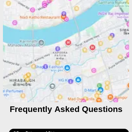
Frequently Asked Questions