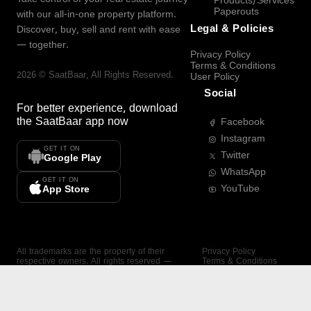
Products/Services
Paperouts
with our all-in-one property platform.
Legal & Policies
Discover, buy, sell and rent with ease
— together.
Privacy Policy
Terms & Conditions
2026
©
SaatBaar
, All Rights Reserved.
User Policy
Social
For better experience, download
the
SaatBaar
app now
Facebook
Instagram
GET IT ON
Twitter
Google Play
WhatsApp
GET IT ON
YouTube
App Store
All trademarks are the property of their
Privacy Policy
respective owners. All rights reserved —
Terms & Conditions
SaatBaar.
User Policy
SAATBAAR