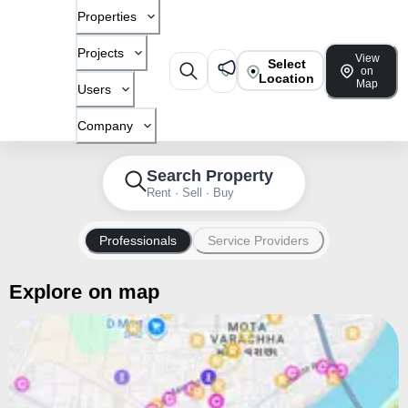
Properties
Projects
View
Select
on
Location
Map
Users
Company
Search Property
Rent · Sell · Buy
Professionals
Service Providers
Explore on map