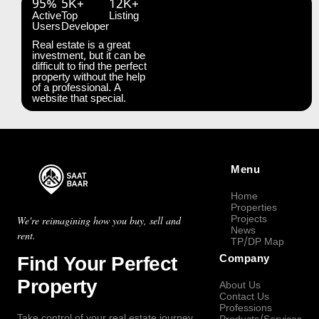
95%
5K+
12K+
Active
Top
Listing
Users
Developer
Real estate is a great
investment, but it can be
difficult to find the perfect
property without the help
of a professional. A
website that special.
Menu
Home
Properties
Projects
We're reimagining how you buy, sell and
News
rent.
TP/DP Map
Find Your Perfect
Company
Property
About Us
Contact Us
Professions
Take control of your real estate journey