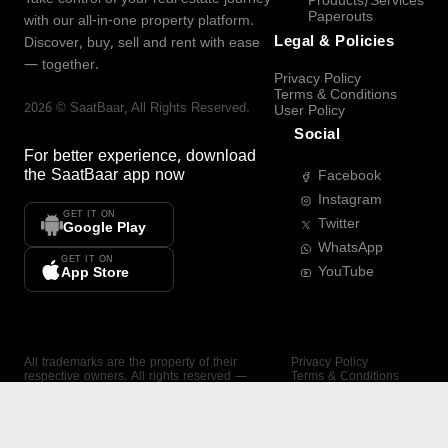
Products/Services
Paperouts
with our all-in-one property platform.
Legal & Policies
Discover, buy, sell and rent with ease
— together.
Privacy Policy
Terms & Conditions
2026
©
SaatBaar
, All Rights Reserved.
User Policy
Social
For better experience, download
the
SaatBaar
app now
Facebook
Instagram
GET IT ON
Twitter
Google Play
WhatsApp
GET IT ON
YouTube
App Store
All trademarks are the property of their
Privacy Policy
respective owners. All rights reserved —
Terms & Conditions
SaatBaar.
User Policy
SAATBAAR