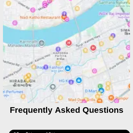
Frequently Asked Questions