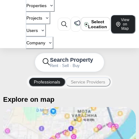
Properties
Projects
View
Select
on
Location
Map
Users
Company
Search Property
Rent · Sell · Buy
Professionals
Service Providers
Explore on map