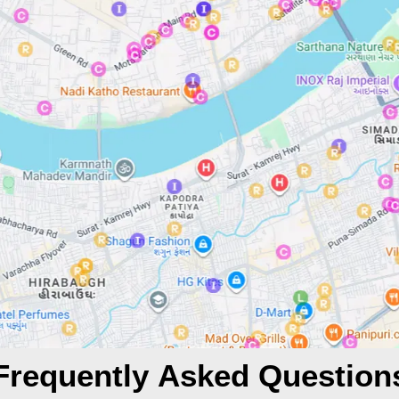
Frequently Asked Question