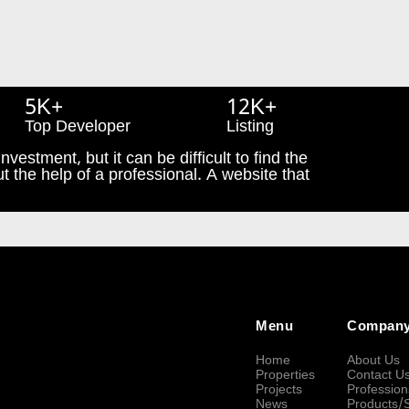
5K+
12K+
Top Developer
Listing
nvestment, but it can be difficult to find the
t the help of a professional. A website that
Menu
Compan
Home
About Us
Properties
Contact U
Projects
Profession
News
Products/