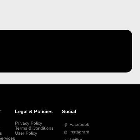
y
Legal & Policies
Social
Privacy Policy
Facebook
s
Terms & Conditions
Instagram
s
User Policy
Services
Twitter