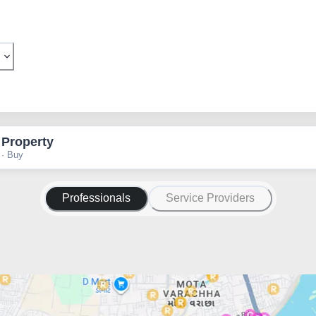
 Property
 · Buy
Professionals
Service Providers