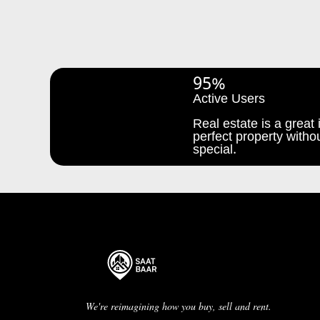
95%
Active Users
Real estate is a great i
perfect property withou
special.
We're reimagining how you buy, sell and rent.