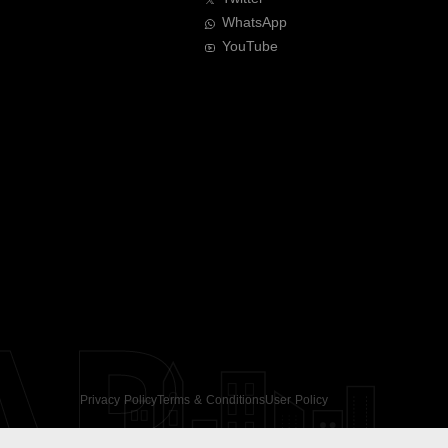
WhatsApp
YouTube
AR
Privacy Policy
Terms & Conditions
User Policy