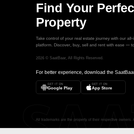
Find Your Perfec
Property
Take control of your real estate journey with our all
platform. Discover, buy, sell and rent with ease — t
2026
©
SaatBaar
, All Rights Reserved.
For better experience, download the
SaatBaa
GET IT ON
GET IT ON
SA
Google Play
App Store
All trademarks are the property of their respective owners.