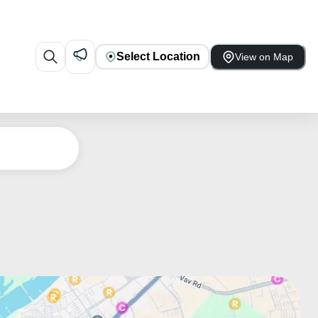
Select Location
View on Map