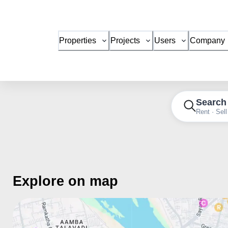
Properties
Projects
Users
Company
Search
Rent · Sell
Explore on map