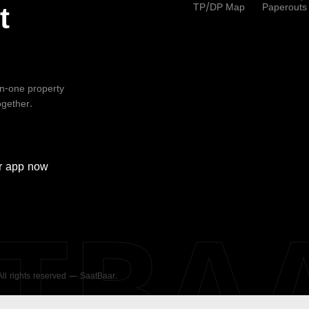
TP/DP Map
Paperouts
t
-in-one property
ogether.
r
app now
ATBA
 All rights reserved — SaatBaar.